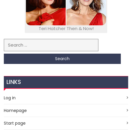
Teri Hatcher Then & Now!
Search for:
LINKS
Log in
Homepage
Start page