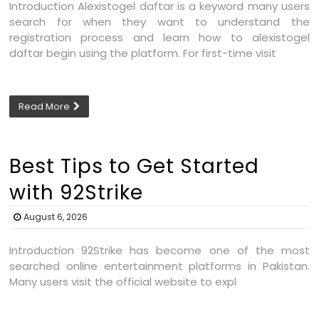
Introduction Alexistogel daftar is a keyword many users
search for when they want to understand the
registration process and learn how to alexistogel
daftar begin using the platform. For first-time visit
Read More
Best Tips to Get Started
with 92Strike
August 6, 2026
Introduction 92Strike has become one of the most
searched online entertainment platforms in Pakistan.
Many users visit the official website to expl