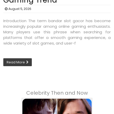
Gaming Trend
August 5, 2026
Introduction The term bandar slot gacor has become
increasingly popular among online gaming enthusiasts.
Many players use this phrase when searching for
platforms that offer a smooth gaming experience, a
wide variety of slot games, and user-f
Read More
Celebrity Then and Now