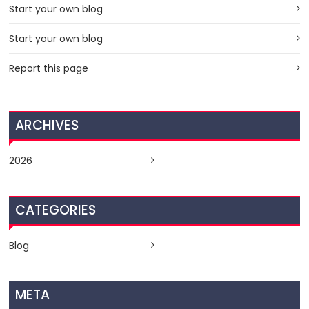
Start your own blog
Start your own blog
Report this page
ARCHIVES
2026
CATEGORIES
Blog
META