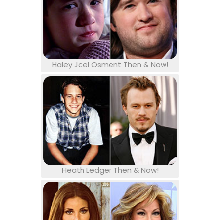
Haley Joel Osment Then & Now!
Heath Ledger Then & Now!