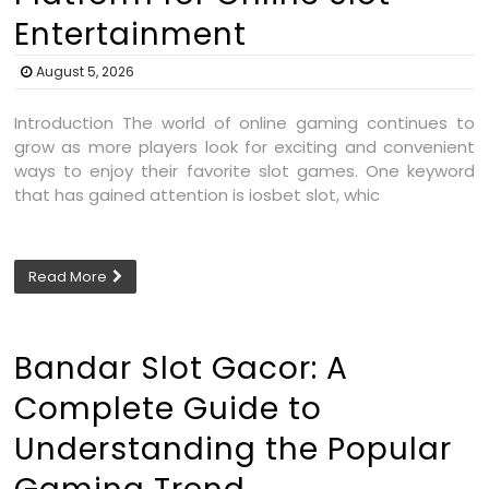
Entertainment
August 5, 2026
Introduction The world of online gaming continues to
grow as more players look for exciting and convenient
ways to enjoy their favorite slot games. One keyword
that has gained attention is iosbet slot, whic
Read More
Bandar Slot Gacor: A
Complete Guide to
Understanding the Popular