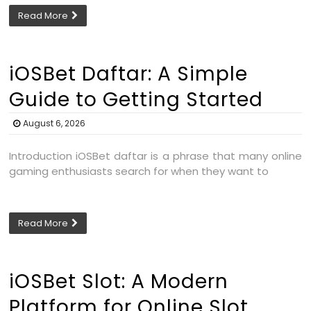
Read More
iOSBet Daftar: A Simple
Guide to Getting Started
August 6, 2026
Introduction iOSBet daftar is a phrase that many online
gaming enthusiasts search for when they want to
Read More
iOSBet Slot: A Modern
Platform for Online Slot