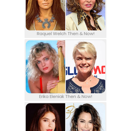
Raquel Welch Then & Now!
Erika Eleniak Then & Now!