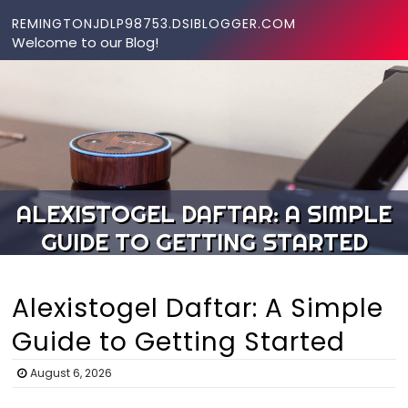
Skip to content
REMINGTONJDLP98753.DSIBLOGGER.COM
Welcome to our Blog!
ALEXISTOGEL DAFTAR: A SIMPLE
GUIDE TO GETTING STARTED
Alexistogel Daftar: A Simple
Guide to Getting Started
August 6, 2026